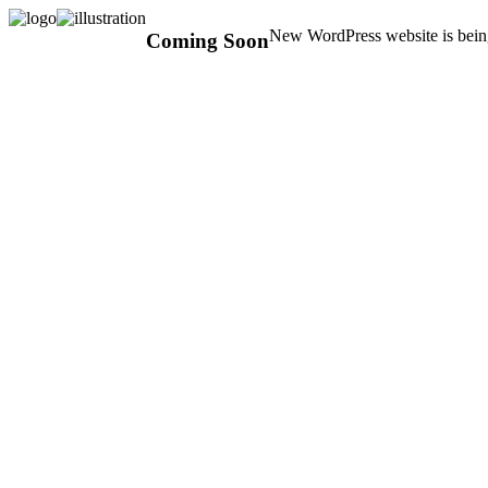
New WordPress website is being
Coming Soon