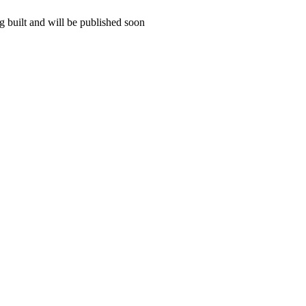
 built and will be published soon