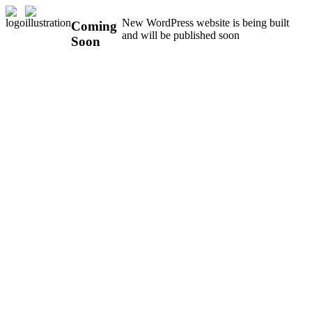
New WordPress website is being built
Coming
and will be published soon
Soon