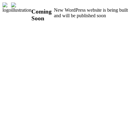
New WordPress website is being built
Coming
and will be published soon
Soon