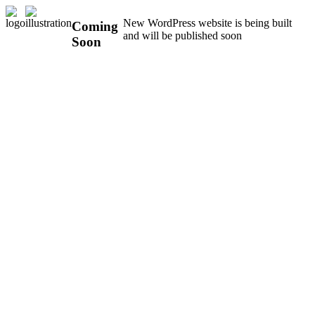
New WordPress website is being built
Coming
and will be published soon
Soon