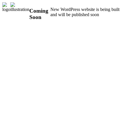
New WordPress website is being built
Coming
and will be published soon
Soon