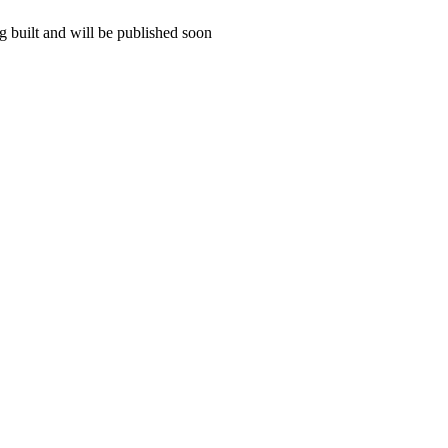
 built and will be published soon