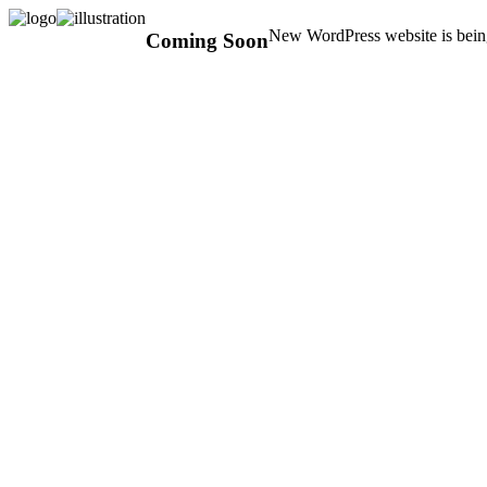
New WordPress website is being
Coming Soon