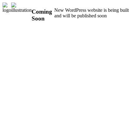
New WordPress website is being built
Coming
and will be published soon
Soon