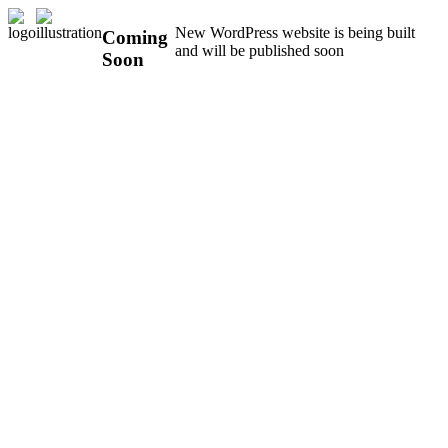
New WordPress website is being built
Coming
and will be published soon
Soon