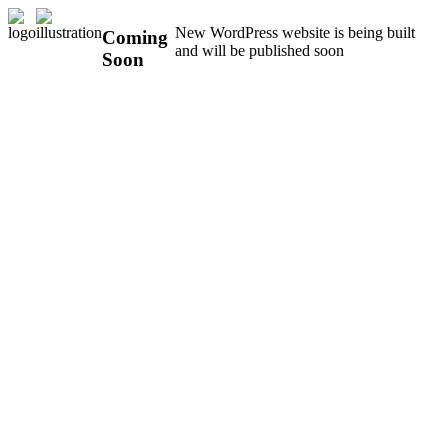
New WordPress website is being built
Coming
and will be published soon
Soon