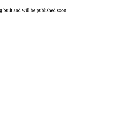
 built and will be published soon