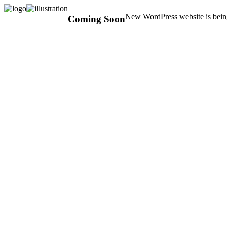
New WordPress website is being
Coming Soon