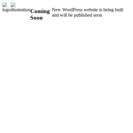
New WordPress website is being built
Coming
and will be published soon
Soon