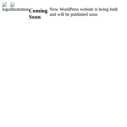
New WordPress website is being built
Coming
and will be published soon
Soon