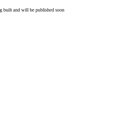
 built and will be published soon