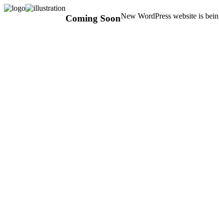
New WordPress website is being
Coming Soon