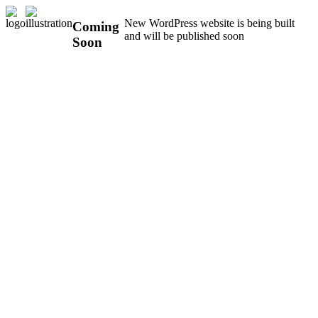
New WordPress website is being built
Coming
and will be published soon
Soon