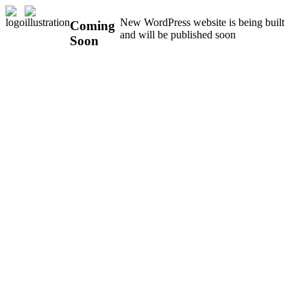
New WordPress website is being built
Coming
and will be published soon
Soon