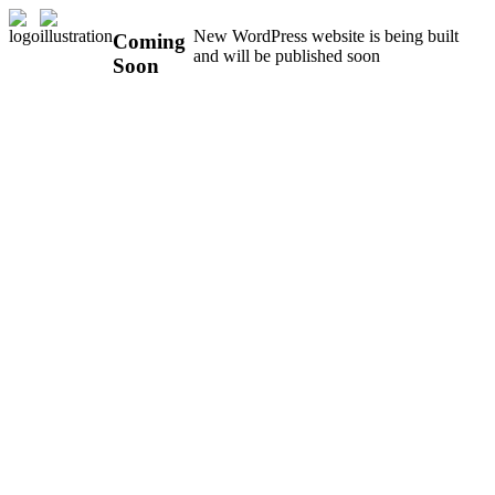
New WordPress website is being built
Coming
and will be published soon
Soon