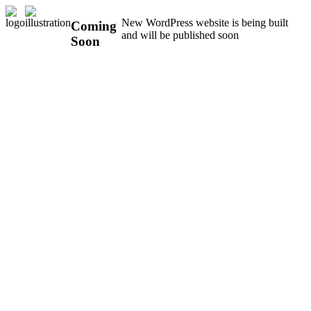
New WordPress website is being built
Coming
and will be published soon
Soon