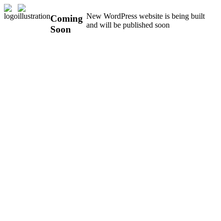
New WordPress website is being built
Coming
and will be published soon
Soon